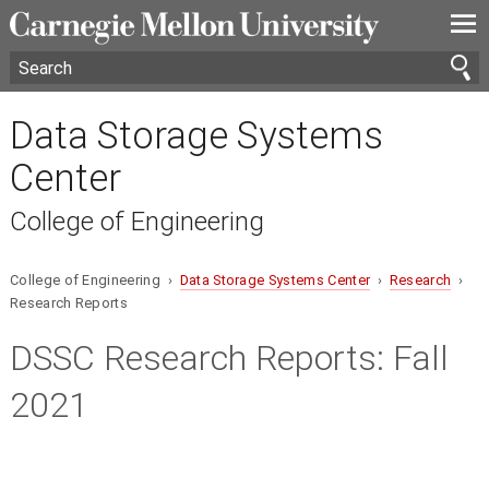
—
—
—
Data Storage Systems
Center
College of Engineering
College of Engineering ›
Data Storage Systems Center
›
Research
›
Research Reports
DSSC Research Reports:
Fall
2021