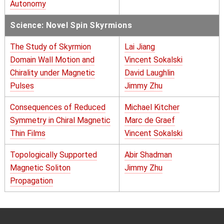
Autonomy
Science: Novel Spin Skyrmions
The Study of Skyrmion
Lai Jiang
Domain Wall Motion and
Vincent Sokalski
Chirality under Magnetic
David Laughlin
Pulses
Jimmy Zhu
Consequences of Reduced
Michael Kitcher
Symmetry in Chiral Magnetic
Marc de Graef
Thin Films
Vincent Sokalski
Topologically Supported
Abir Shadman
Magnetic Soliton
Jimmy Zhu
Propagation