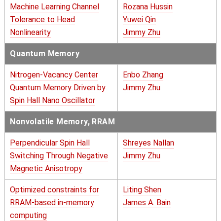
Machine Learning Channel
Rozana Hussin
Tolerance to Head
Yuwei Qin
Nonlinearity
Jimmy Zhu
Quantum Memory
Nitrogen-Vacancy Center
Enbo Zhang
Quantum Memory Driven by
Jimmy Zhu
Spin Hall Nano Oscillator
Nonvolatile Memory, RRAM
Perpendicular Spin Hall
Shreyes Nallan
Switching Through Negative
Jimmy Zhu
Magnetic Anisotropy
Optimized constraints for
Liting Shen
RRAM-based in-memory
James A. Bain
computing