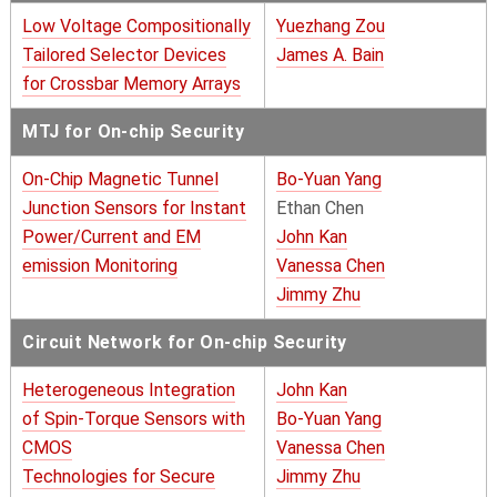
Low Voltage Compositionally
Yuezhang Zou
Tailored Selector Devices
James A. Bain
for Crossbar Memory Arrays
MTJ for On-chip Security
On-Chip Magnetic Tunnel
Bo-Yuan Yang
Junction Sensors for Instant
Ethan Chen
Power/Current and EM
John Kan
emission Monitoring
Vanessa Chen
Jimmy Zhu
Circuit Network for On-chip Security
Heterogeneous Integration
John Kan
of Spin-Torque Sensors with
Bo-Yuan Yang
CMOS
Vanessa Chen
Technologies for Secure
Jimmy Zhu