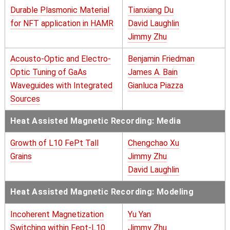
Durable Plasmonic Material
Tianxiang Du
for NFT application in HAMR
David Laughlin
Jimmy Zhu
Acousto-Optic and Electro-
Benjamin Friedman
Optic Tuning of GaAs
James A. Bain
Waveguides with Integrated
Gianluca Piazza
Sources
Heat Assisted Magnetic Recording: Media
Growth of L10 FePt Tall
Chengchao Xu
Grains
Jimmy Zhu
David Laughlin
Heat Assisted Magnetic Recording: Modeling
Incoherent Magnetization
Yu Yan
Switching within Fept-L10
Jimmy Zhu