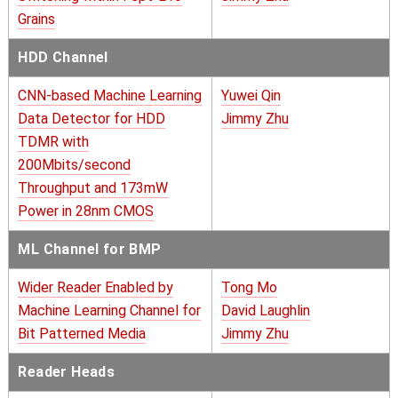
Grains
HDD Channel
CNN-based Machine Learning
Yuwei Qin
Data Detector for HDD
Jimmy Zhu
TDMR with
200Mbits/second
Throughput and 173mW
Power in 28nm CMOS
ML Channel for BMP
Wider Reader Enabled by
Tong Mo
Machine Learning Channel for
David Laughlin
Bit Patterned Media
Jimmy Zhu
Reader Heads