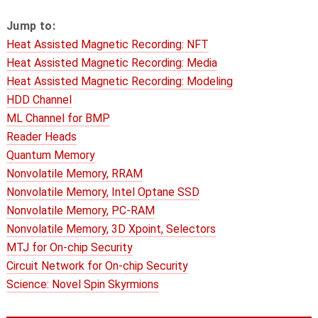
Jump to:
Heat Assisted Magnetic Recording: NFT
Heat Assisted Magnetic Recording: Media
Heat Assisted Magnetic Recording: Modeling
HDD Channel
ML Channel for BMP
Reader Heads
Quantum Memory
Nonvolatile Memory, RRAM
Nonvolatile Memory, Intel Optane SSD
Nonvolatile Memory, PC-RAM
Nonvolatile Memory, 3D Xpoint, Selectors
MTJ for On-chip Security
Circuit Network for On-chip Security
Science: Novel Spin Skyrmions