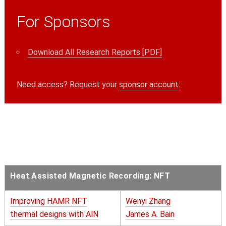
For Sponsors
Download All Research Reports [PDF]
Need access? Request your
sponsor account
.
Heat Assisted Magnetic Recording: NFT
Improving HAMR NFT
Wenyi Zhang
thermal designs with AlN
James A. Bain