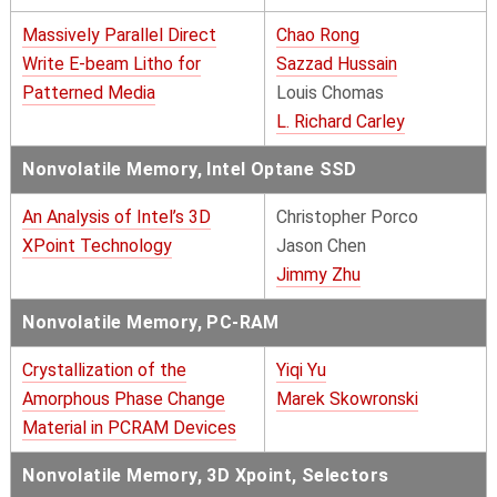
Massively Parallel Direct
Chao Rong
Write E-beam Litho for
Sazzad Hussain
Patterned Media
Louis Chomas
L. Richard Carley
Nonvolatile Memory, Intel Optane SSD
An Analysis of Intel’s 3D
Christopher Porco
XPoint Technology
Jason Chen
Jimmy Zhu
Nonvolatile Memory, PC-RAM
Crystallization of the
Yiqi Yu
Amorphous Phase Change
Marek Skowronski
Material in PCRAM Devices
Nonvolatile Memory, 3D Xpoint, Selectors