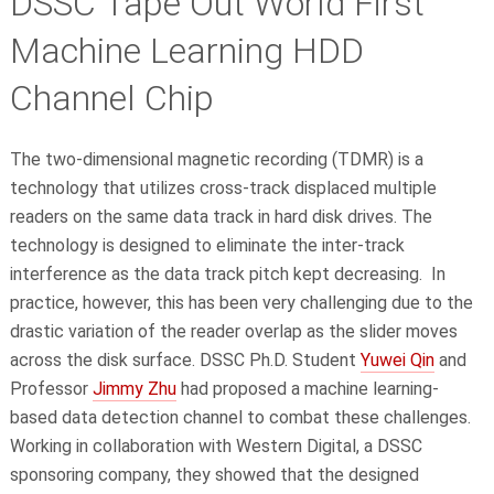
DSSC Tape Out World First
Machine Learning HDD
Channel Chip
The two-dimensional magnetic recording (TDMR) is a
technology that utilizes cross-track displaced multiple
readers on the same data track in hard disk drives. The
technology is designed to eliminate the inter-track
interference as the data track pitch kept decreasing. In
practice, however, this has been very challenging due to the
drastic variation of the reader overlap as the slider moves
across the disk surface. DSSC Ph.D. Student
Yuwei Qin
and
Professor
Jimmy Zhu
had proposed a machine learning-
based data detection channel to combat these challenges.
Working in collaboration with Western Digital, a DSSC
sponsoring company, they showed that the designed