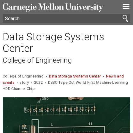
—
—
—
Data Storage Systems
Center
College of Engineering
College of Engineering ›
Data Storage Systems Center
›
News and
Events
› story › 2022 › DSSC Tape Out World First Machine Learning
HDD Channel Chip