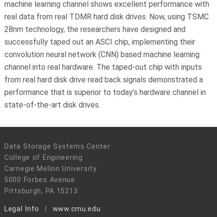
machine learning channel shows excellent performance with
real data from real TDMR hard disk drives. Now, using TSMC
28nm technology, the researchers have designed and
successfully taped out an ASCI chip, implementing their
convolution neural network (CNN) based machine learning
channel into real hardware. The taped-out chip with inputs
from real hard disk drive read back signals demonstrated a
performance that is superior to today’s hardware channel in
state-of-the-art disk drives.
Data Storage Systems Center
College of Engineering
Carnegie Mellon University
5000 Forbes Avenue
Pittsburgh, PA 15213
Legal Info
www.cmu.edu