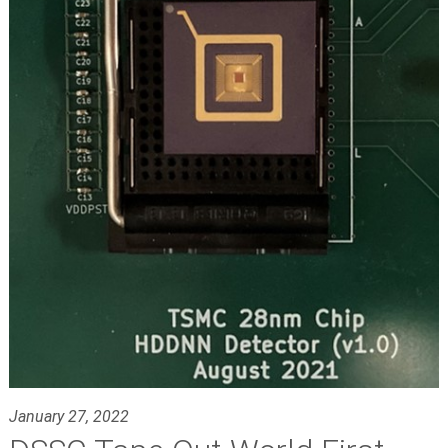
January 27, 2022