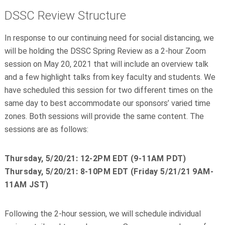
DSSC Review Structure
In response to our continuing need for social distancing, we
will be holding the DSSC Spring Review as a 2-hour Zoom
session on May 20, 2021 that will include an overview talk
and a few highlight talks from key faculty and students. We
have scheduled this session for two different times on the
same day to best accommodate our sponsors’ varied time
zones. Both sessions will provide the same content. The
sessions are as follows:
Thursday, 5/20/21: 12-2PM EDT (9-11AM PDT)
Thursday, 5/20/21: 8-10PM EDT (Friday 5/21/21 9AM-
11AM JST)
Following the 2-hour session, we will schedule individual