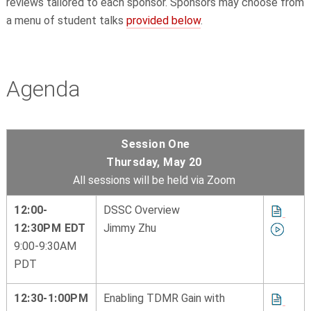
reviews tailored to each sponsor. Sponsors may choose from
a menu of student talks
provided below
.
Agenda
Session One
Thursday, May 20
All sessions will be held via Zoom
12:00-
DSSC Overview
12:30PM EDT
Jimmy Zhu
9:00-9:30AM
PDT
12:30-1:00PM
Enabling TDMR Gain with