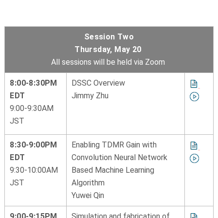
Session Two
Thursday, May 20
All sessions will be held via Zoom
8:00-8:30PM
DSSC Overview
EDT
Jimmy Zhu
9:00-9:30AM
JST
8:30-9:00PM
Enabling TDMR Gain with
EDT
Convolution Neural Network
9:30-10:00AM
Based Machine Learning
JST
Algorithm
Yuwei Qin
9:00-9:15PM
Simulation and fabrication of