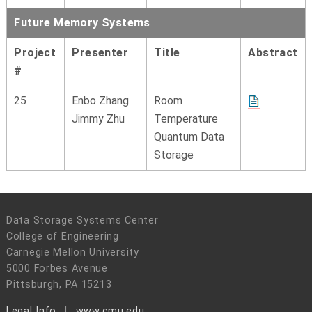
Future Memory Systems
Project
Presenter
Title
Abstract
#
25
Enbo Zhang
Room
Jimmy Zhu
Temperature
Quantum Data
Storage
Data Storage Systems Center
College of Engineering
Carnegie Mellon University
5000 Forbes Avenue
Pittsburgh, PA 15213
Legal Info
www.cmu.edu