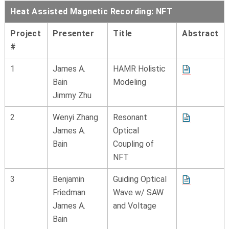
Heat Assisted Magnetic Recording: NFT
Project
Presenter
Title
Abstract
#
1
James A.
HAMR Holistic
Bain
Modeling
Jimmy Zhu
2
Wenyi Zhang
Resonant
James A.
Optical
Bain
Coupling of
NFT
3
Benjamin
Guiding Optical
Friedman
Wave w/ SAW
James A.
and Voltage
Bain