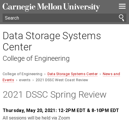
—
—
—
Data Storage Systems
Center
College of Engineering
College of Engineering ›
Data Storage Systems Center
›
News and
Events
› events › 2021 DSSC West Coast Review
2021 DSSC Spring Review
Thursday, May 20, 2021: 12-2PM EDT & 8-10PM EDT
All sessions will be held via Zoom