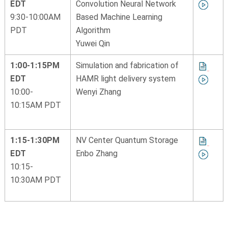
EDT
Convolution Neural Network
9:30-10:00AM
Based Machine Learning
PDT
Algorithm
Yuwei Qin
1:00-1:15PM
Simulation and fabrication of
EDT
HAMR light delivery system
10:00-
Wenyi Zhang
10:15AM PDT
1:15-1:30PM
NV Center Quantum Storage
EDT
Enbo Zhang
10:15-
10:30AM PDT