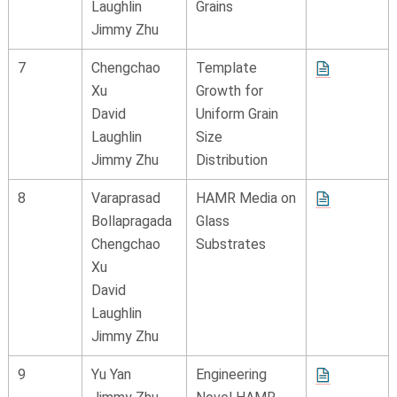
Laughlin
Grains
Jimmy Zhu
7
Chengchao
Template
Xu
Growth for
David
Uniform Grain
Laughlin
Size
Jimmy Zhu
Distribution
8
Varaprasad
HAMR Media on
Bollapragada
Glass
Chengchao
Substrates
Xu
David
Laughlin
Jimmy Zhu
9
Yu Yan
Engineering