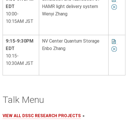
EDT
HAMR light delivery system
10:00-
Wenyi Zhang
10:15AM JST
9:15-9:30PM
NV Center Quantum Storage
EDT
Enbo Zhang
10:15-
10:30AM JST
Talk Menu
VIEW ALL DSSC RESEARCH PROJECTS