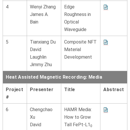
4
Wenyi Zhang
Edge
James A.
Roughness in
Bain
Optical
Waveguide
5
Tianxiang Du
Composite NFT
David
Material
Laughlin
Development
Jimmy Zhu
Heat Assisted Magnetic Recording: Media
Project
Presenter
Title
Abstract
#
6
Chengchao
HAMR Media:
Xu
How to Grow
David
Tall FePt-L1
0