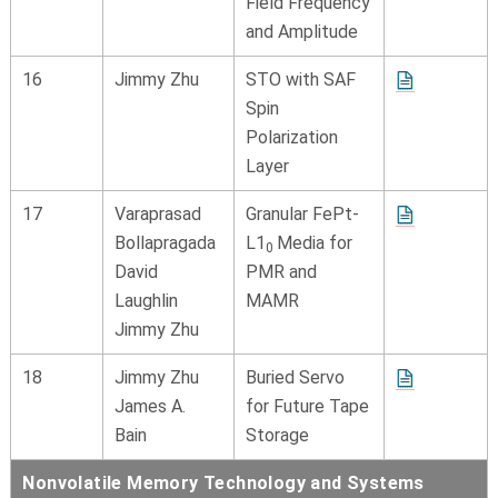
Field Frequency
and Amplitude
16
Jimmy Zhu
STO with SAF
Spin
Polarization
Layer
17
Varaprasad
Granular FePt-
Bollapragada
L1
Media for
0
David
PMR and
Laughlin
MAMR
Jimmy Zhu
18
Jimmy Zhu
Buried Servo
James A.
for Future Tape
Bain
Storage
Nonvolatile Memory Technology and Systems