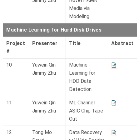
Jimmy Zhu
Novel HAMR
Media via
Modeling
Machine Learning for Hard Disk Drives
Project
Presenter
Title
Abstract
#
10
Yuwein Qin
Machine
Jimmy Zhu
Learning for
HDD Data
Detection
11
Yuwein Qin
ML Channel
Jimmy Zhu
ASIC Chip Tape
Out
12
Tong Mo
Data Recovery