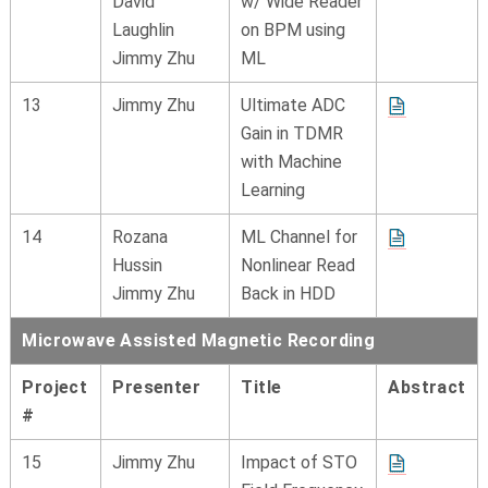
David
w/ Wide Reader
Laughlin
on BPM using
Jimmy Zhu
ML
13
Jimmy Zhu
Ultimate ADC
Gain in TDMR
with Machine
Learning
14
Rozana
ML Channel for
Hussin
Nonlinear Read
Jimmy Zhu
Back in HDD
Microwave Assisted Magnetic Recording
Project
Presenter
Title
Abstract
#
15
Jimmy Zhu
Impact of STO