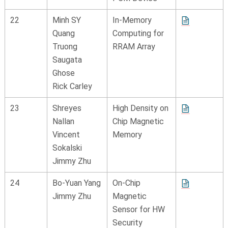
22
Minh SY
In-Memory
Quang
Computing for
Truong
RRAM Array
Saugata
Ghose
Rick Carley
23
Shreyes
High Density on
Nallan
Chip Magnetic
Vincent
Memory
Sokalski
Jimmy Zhu
24
Bo-Yuan Yang
On-Chip
Jimmy Zhu
Magnetic
Sensor for HW
Security