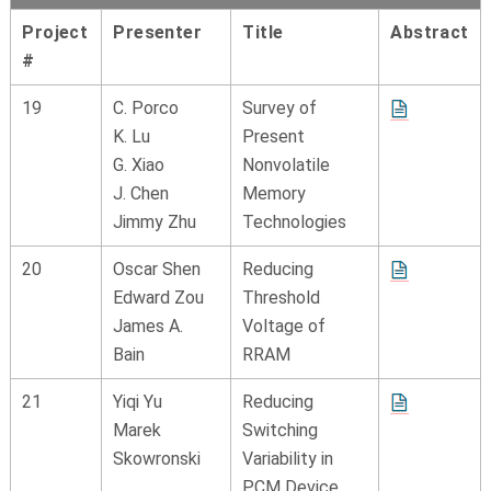
Project
Presenter
Title
Abstract
#
19
C. Porco
Survey of
K. Lu
Present
G. Xiao
Nonvolatile
J. Chen
Memory
Jimmy Zhu
Technologies
20
Oscar Shen
Reducing
Edward Zou
Threshold
James A.
Voltage of
Bain
RRAM
21
Yiqi Yu
Reducing
Marek
Switching
Skowronski
Variability in
PCM Device