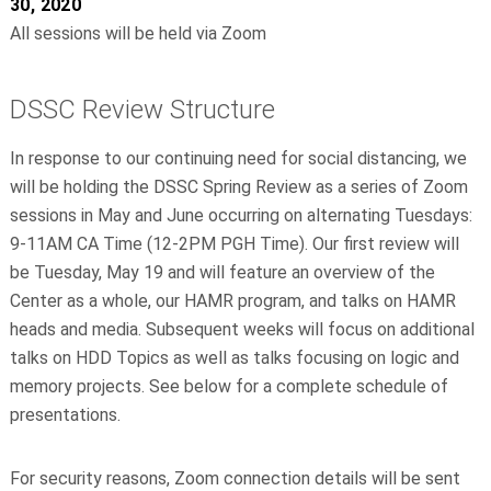
30, 2020
All sessions will be held via Zoom
DSSC Review Structure
In response to our continuing need for social distancing, we
will be holding the DSSC Spring Review as a series of Zoom
sessions in May and June occurring on alternating Tuesdays:
9-11AM CA Time (12-2PM PGH Time). Our first review will
be Tuesday, May 19 and will feature an overview of the
Center as a whole, our HAMR program, and talks on HAMR
heads and media. Subsequent weeks will focus on additional
talks on HDD Topics as well as talks focusing on logic and
memory projects. See below for a complete schedule of
presentations.
For security reasons, Zoom connection details will be sent