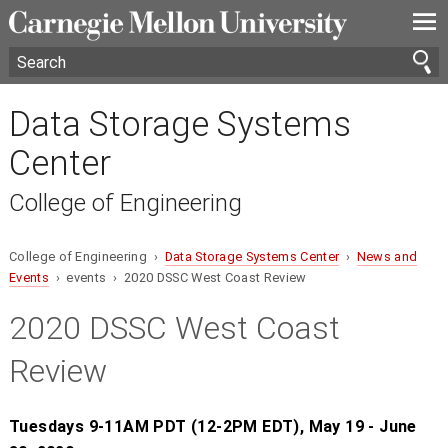
—
—
—
Data Storage Systems
Center
College of Engineering
College of Engineering ›
Data Storage Systems Center
›
News and
Events
› events › 2020 DSSC West Coast Review
2020 DSSC West Coast
Review
Tuesdays 9-11AM PDT (12-2PM EDT), May 19 - June