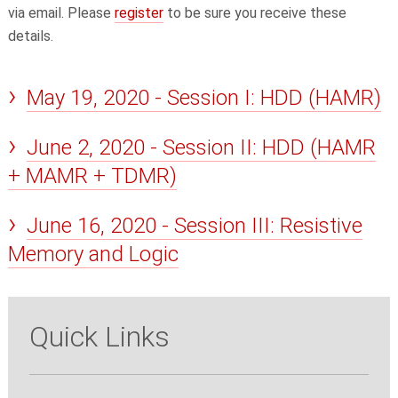
via email. Please
register
to be sure you receive these
details.
May 19, 2020 - Session I: HDD (HAMR)
June 2, 2020 - Session II: HDD (HAMR
+ MAMR + TDMR)
June 16, 2020 - Session III: Resistive
Memory and Logic
Quick Links