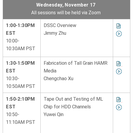
Wednesday, November 17
All sessions will be held via Zoom
1:00-1:30PM
DSSC Overview
EST
Jimmy Zhu
10:00-
10:30AM PST
1:30-1:50PM
Fabrication of Tall Grain HAMR
EST
Media
10:30-
Chengchao Xu
10:50AM PST
1:50-2:10PM
Tape Out and Testing of ML
EST
Chip for HDD Channels
10:50-
Yuwei Qin
11:10AM PST