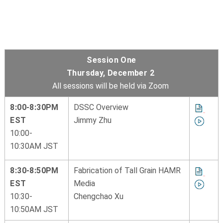
Session One
Thursday, December 2
All sessions will be held via Zoom
8:00-8:30PM
DSSC Overview
EST
Jimmy Zhu
10:00-
10:30AM JST
8:30-8:50PM
Fabrication of Tall Grain HAMR
EST
Media
10:30-
Chengchao Xu
10:50AM JST