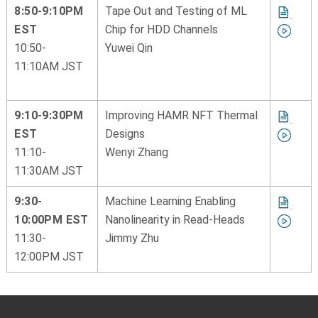
8:50-9:10PM
Tape Out and Testing of ML
EST
Chip for HDD Channels
10:50-
Yuwei Qin
11:10AM JST
9:10-9:30PM
Improving HAMR NFT Thermal
EST
Designs
11:10-
Wenyi Zhang
11:30AM JST
9:30-
Machine Learning Enabling
10:00PM EST
Nanolinearity in Read-Heads
11:30-
Jimmy Zhu
12:00PM JST