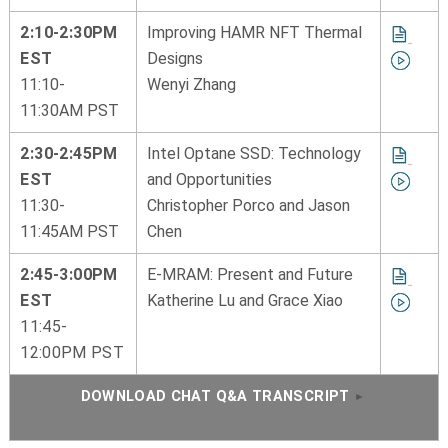
2:10-2:30PM
Improving HAMR NFT Thermal
EST
Designs
11:10-
Wenyi Zhang
11:30AM PST
2:30-2:45PM
Intel Optane SSD: Technology
EST
and Opportunities
11:30-
Christopher Porco and Jason
11:45AM PST
Chen
2:45-3:00PM
E-MRAM: Present and Future
EST
Katherine Lu and Grace Xiao
11:45-
12:00PM PST
DOWNLOAD CHAT Q&A TRANSCRIPT