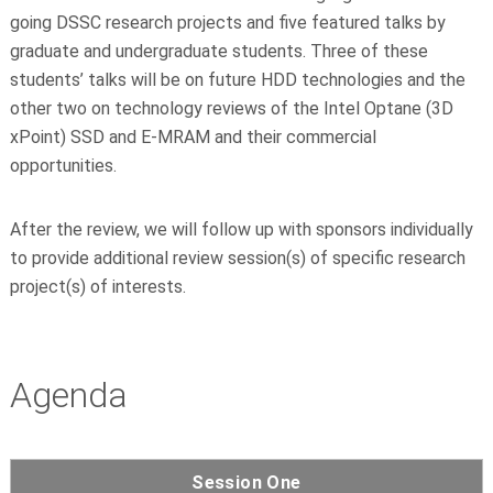
going DSSC research projects and five featured talks by
graduate and undergraduate students. Three of these
students’ talks will be on future HDD technologies and the
other two on technology reviews of the Intel Optane (3D
xPoint) SSD and E-MRAM and their commercial
opportunities.
After the review, we will follow up with sponsors individually
to provide additional review session(s) of specific research
project(s) of interests.
Agenda
Session One