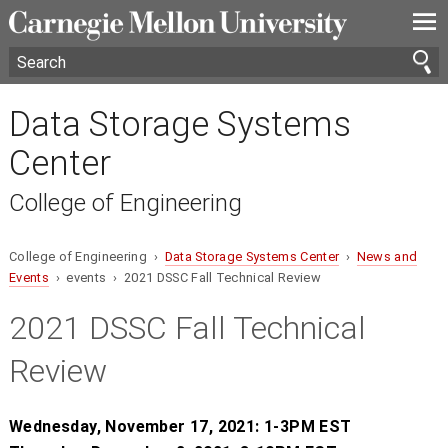
—
—
—
Data Storage Systems
Center
College of Engineering
College of Engineering ›
Data Storage Systems Center
›
News and
Events
› events › 2021 DSSC Fall Technical Review
2021 DSSC Fall Technical
Review
Wednesday, November 17, 2021: 1-3PM EST