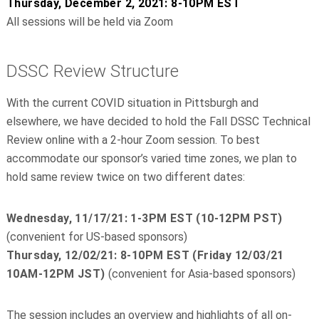
Thursday, December 2, 2021: 8-10PM EST
All sessions will be held via Zoom
DSSC Review Structure
With the current COVID situation in Pittsburgh and
elsewhere, we have decided to hold the Fall DSSC Technical
Review online with a 2-hour Zoom session. To best
accommodate our sponsor’s varied time zones, we plan to
hold same review twice on two different dates:
Wednesday, 11/17/21: 1-3PM EST (10-12PM PST)
(convenient for US-based sponsors)
Thursday, 12/02/21: 8-10PM EST (Friday 12/03/21
10AM-12PM JST)
(convenient for Asia-based sponsors)
The session includes an overview and highlights of all on-